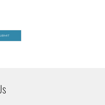
UBMIT
Us