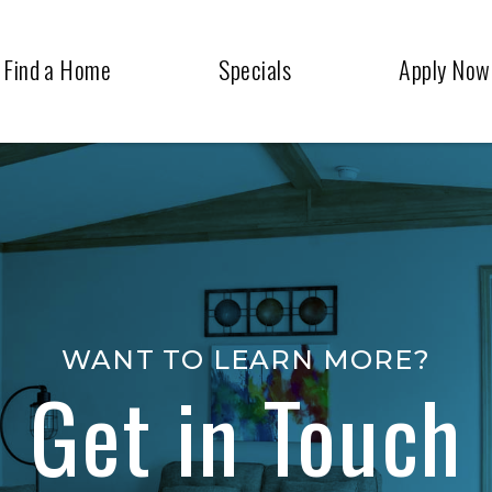
Find a Home
Specials
Apply Now
WANT TO LEARN MORE?
Get in Touch