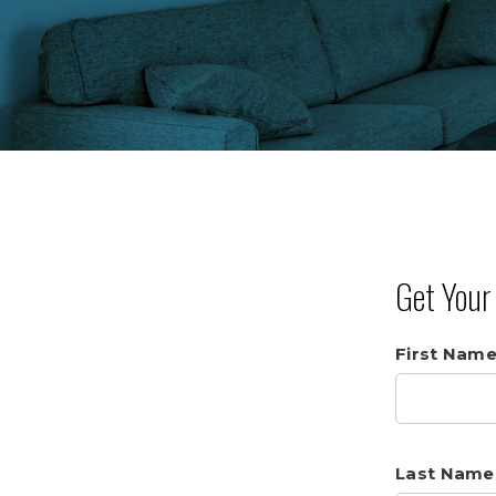
Get You
First Nam
Last Name