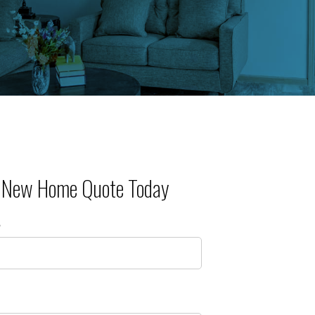
r New Home Quote Today
e