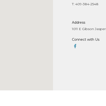
T: 409-384-2548
Address
1011 E Gibson Jasper,
Connect with Us