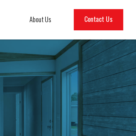
Contact Us
About Us