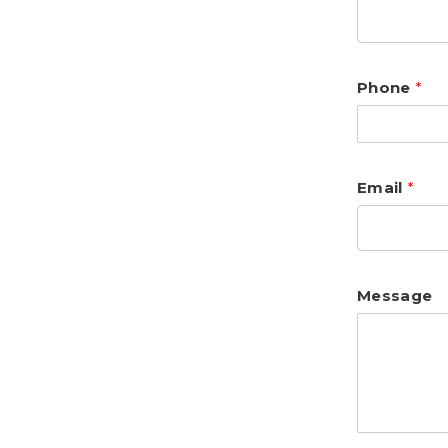
Phone
*
Email
*
Message