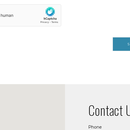
S
Contact 
Phone