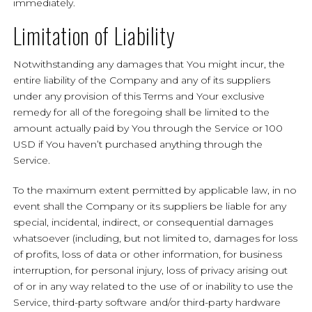
immediately.
Limitation of Liability
Notwithstanding any damages that You might incur, the
entire liability of the Company and any of its suppliers
under any provision of this Terms and Your exclusive
remedy for all of the foregoing shall be limited to the
amount actually paid by You through the Service or 100
USD if You haven’t purchased anything through the
Service.
To the maximum extent permitted by applicable law, in no
event shall the Company or its suppliers be liable for any
special, incidental, indirect, or consequential damages
whatsoever (including, but not limited to, damages for loss
of profits, loss of data or other information, for business
interruption, for personal injury, loss of privacy arising out
of or in any way related to the use of or inability to use the
Service, third-party software and/or third-party hardware