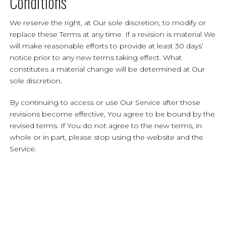
Conditions
We reserve the right, at Our sole discretion, to modify or
replace these Terms at any time. If a revision is material We
will make reasonable efforts to provide at least 30 days’
notice prior to any new terms taking effect. What
constitutes a material change will be determined at Our
sole discretion.
By continuing to access or use Our Service after those
revisions become effective, You agree to be bound by the
revised terms. If You do not agree to the new terms, in
whole or in part, please stop using the website and the
Service.