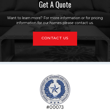
Get A Quote
Want to learn more? For more information or for pricing
information for our homes please contact us.
CONTACT US