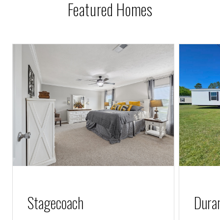
Featured Homes
l
Stagecoach
Dura