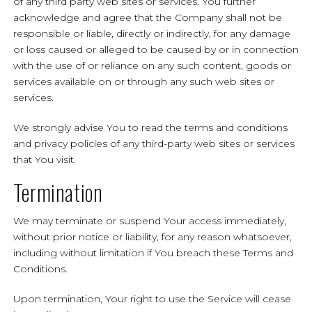
of any third party web sites or services. You further
acknowledge and agree that the Company shall not be
responsible or liable, directly or indirectly, for any damage
or loss caused or alleged to be caused by or in connection
with the use of or reliance on any such content, goods or
services available on or through any such web sites or
services.
We strongly advise You to read the terms and conditions
and privacy policies of any third-party web sites or services
that You visit.
Termination
We may terminate or suspend Your access immediately,
without prior notice or liability, for any reason whatsoever,
including without limitation if You breach these Terms and
Conditions.
Upon termination, Your right to use the Service will cease