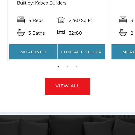
Built by: Kabco Builders
4 Beds
2280 Sq Ft
3
3 Baths
32x80
2
MORE INFO
CONTACT SELLER
MORE
VIEW ALL