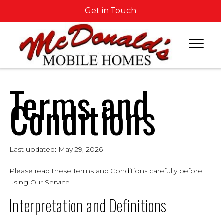
Get in Touch
Terms and
Conditions
Last updated: May 29, 2026
Please read these Terms and Conditions carefully before
using Our Service.
Interpretation and Definitions