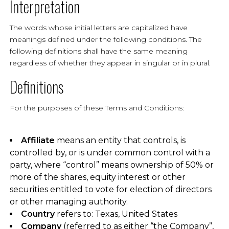
Interpretation
The words whose initial letters are capitalized have
meanings defined under the following conditions. The
following definitions shall have the same meaning
regardless of whether they appear in singular or in plural.
Definitions
For the purposes of these Terms and Conditions:
Affiliate
means an entity that controls, is
controlled by, or is under common control with a
party, where “control” means ownership of 50% or
more of the shares, equity interest or other
securities entitled to vote for election of directors
or other managing authority.
Country
refers to: Texas, United States
Company
(referred to as either “the Company”,