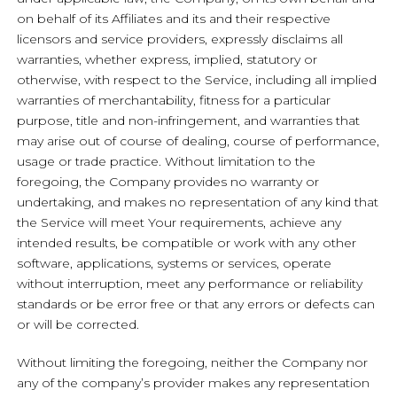
on behalf of its Affiliates and its and their respective
licensors and service providers, expressly disclaims all
warranties, whether express, implied, statutory or
otherwise, with respect to the Service, including all implied
warranties of merchantability, fitness for a particular
purpose, title and non-infringement, and warranties that
may arise out of course of dealing, course of performance,
usage or trade practice. Without limitation to the
foregoing, the Company provides no warranty or
undertaking, and makes no representation of any kind that
the Service will meet Your requirements, achieve any
intended results, be compatible or work with any other
software, applications, systems or services, operate
without interruption, meet any performance or reliability
standards or be error free or that any errors or defects can
or will be corrected.
Without limiting the foregoing, neither the Company nor
any of the company’s provider makes any representation