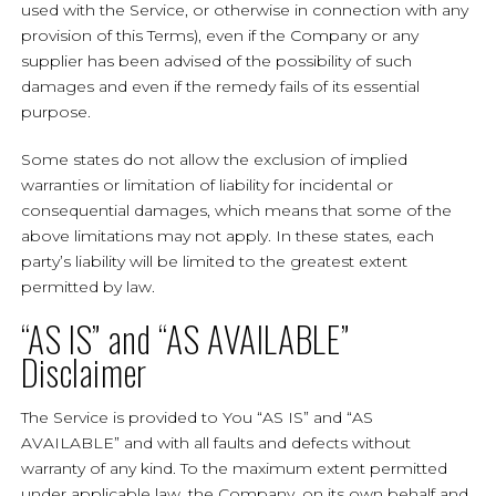
used with the Service, or otherwise in connection with any
provision of this Terms), even if the Company or any
supplier has been advised of the possibility of such
damages and even if the remedy fails of its essential
purpose.
Some states do not allow the exclusion of implied
warranties or limitation of liability for incidental or
consequential damages, which means that some of the
above limitations may not apply. In these states, each
party’s liability will be limited to the greatest extent
permitted by law.
“AS IS” and “AS AVAILABLE”
Disclaimer
The Service is provided to You “AS IS” and “AS
AVAILABLE” and with all faults and defects without
warranty of any kind. To the maximum extent permitted
under applicable law, the Company, on its own behalf and