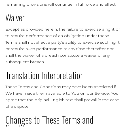
remaining provisions will continue in full force and effect.
Waiver
Except as provided herein, the failure to exercise a right or
to require performance of an obligation under these
Terms shall not affect a party’s ability to exercise such right
or require such performance at any time thereafter nor
shall the waiver of a breach constitute a waiver of any
subsequent breach.
Translation Interpretation
These Terms and Conditions may have been translated if
We have made them available to You on our Service. You
agree that the original English text shall prevail in the case
of a dispute.
Changes to These Terms and