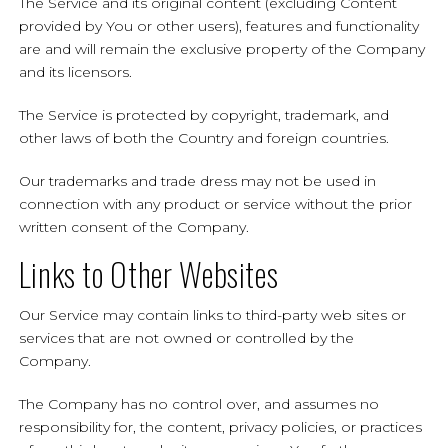
The Service and its original content (excluding Content
provided by You or other users), features and functionality
are and will remain the exclusive property of the Company
and its licensors.
The Service is protected by copyright, trademark, and
other laws of both the Country and foreign countries.
Our trademarks and trade dress may not be used in
connection with any product or service without the prior
written consent of the Company.
Links to Other Websites
Our Service may contain links to third-party web sites or
services that are not owned or controlled by the
Company.
The Company has no control over, and assumes no
responsibility for, the content, privacy policies, or practices