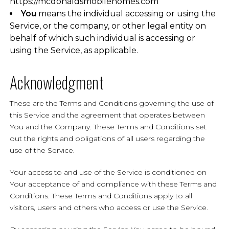
https://mcdonaldsmobilehomes.com
You
means the individual accessing or using the
Service, or the company, or other legal entity on
behalf of which such individual is accessing or
using the Service, as applicable.
Acknowledgment
These are the Terms and Conditions governing the use of
this Service and the agreement that operates between
You and the Company. These Terms and Conditions set
out the rights and obligations of all users regarding the
use of the Service.
Your access to and use of the Service is conditioned on
Your acceptance of and compliance with these Terms and
Conditions. These Terms and Conditions apply to all
visitors, users and others who access or use the Service.