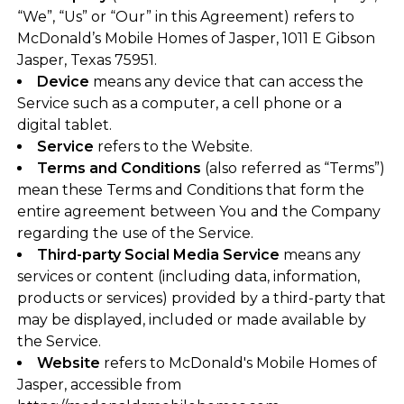
“We”, “Us” or “Our” in this Agreement) refers to
McDonald’s Mobile Homes of Jasper, 1011 E Gibson
Jasper, Texas 75951.
Device
means any device that can access the
Service such as a computer, a cell phone or a
digital tablet.
Service
refers to the Website.
Terms and Conditions
(also referred as “Terms”)
mean these Terms and Conditions that form the
entire agreement between You and the Company
regarding the use of the Service.
Third-party Social Media Service
means any
services or content (including data, information,
products or services) provided by a third-party that
may be displayed, included or made available by
the Service.
Website
refers to McDonald's Mobile Homes of
Jasper, accessible from