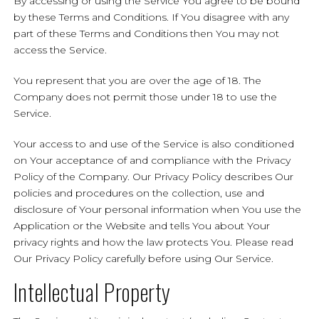
By accessing or using the Service You agree to be bound
by these Terms and Conditions. If You disagree with any
part of these Terms and Conditions then You may not
access the Service.
You represent that you are over the age of 18. The
Company does not permit those under 18 to use the
Service.
Your access to and use of the Service is also conditioned
on Your acceptance of and compliance with the Privacy
Policy of the Company. Our Privacy Policy describes Our
policies and procedures on the collection, use and
disclosure of Your personal information when You use the
Application or the Website and tells You about Your
privacy rights and how the law protects You. Please read
Our Privacy Policy carefully before using Our Service.
Intellectual Property