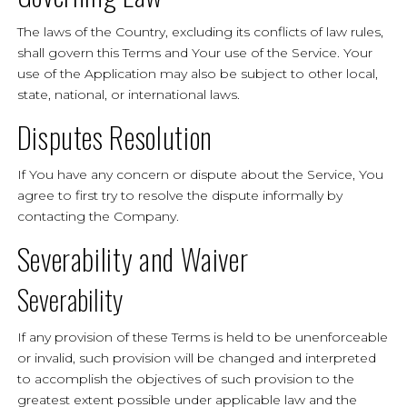
The laws of the Country, excluding its conflicts of law rules,
shall govern this Terms and Your use of the Service. Your
use of the Application may also be subject to other local,
state, national, or international laws.
Disputes Resolution
If You have any concern or dispute about the Service, You
agree to first try to resolve the dispute informally by
contacting the Company.
Severability and Waiver
Severability
If any provision of these Terms is held to be unenforceable
or invalid, such provision will be changed and interpreted
to accomplish the objectives of such provision to the
greatest extent possible under applicable law and the