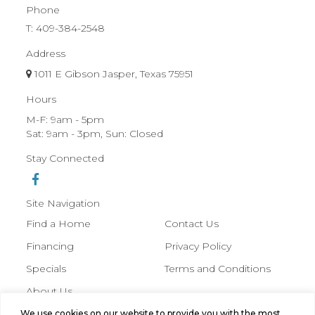
Phone
T:
409-384-2548
Address
1011 E Gibson Jasper, Texas 75951
Hours
M-F: 9am - 5pm
Sat: 9am - 3pm, Sun: Closed
Stay Connected
Site Navigation
Find a Home
Contact Us
Financing
Privacy Policy
Specials
Terms and Conditions
About Us
We use cookies on our website to provide you with the most