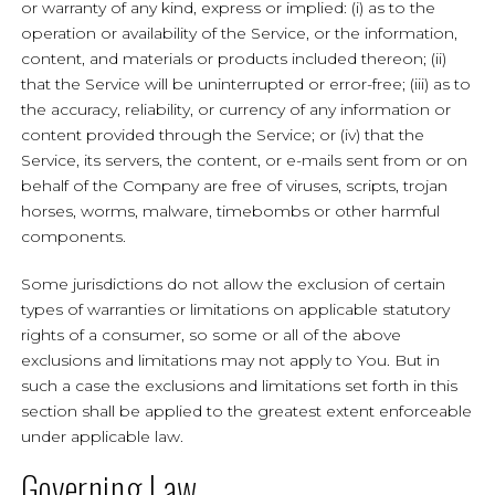
or warranty of any kind, express or implied: (i) as to the
operation or availability of the Service, or the information,
content, and materials or products included thereon; (ii)
that the Service will be uninterrupted or error-free; (iii) as to
the accuracy, reliability, or currency of any information or
content provided through the Service; or (iv) that the
Service, its servers, the content, or e-mails sent from or on
behalf of the Company are free of viruses, scripts, trojan
horses, worms, malware, timebombs or other harmful
components.
Some jurisdictions do not allow the exclusion of certain
types of warranties or limitations on applicable statutory
rights of a consumer, so some or all of the above
exclusions and limitations may not apply to You. But in
such a case the exclusions and limitations set forth in this
section shall be applied to the greatest extent enforceable
under applicable law.
Governing Law