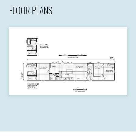
FLOOR PLANS