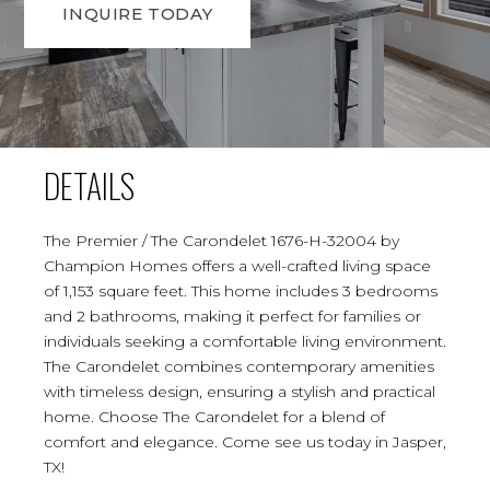
INQUIRE TODAY
DETAILS
The Premier / The Carondelet 1676-H-32004 by
Champion Homes offers a well-crafted living space
of 1,153 square feet. This home includes 3 bedrooms
and 2 bathrooms, making it perfect for families or
individuals seeking a comfortable living environment.
The Carondelet combines contemporary amenities
with timeless design, ensuring a stylish and practical
home. Choose The Carondelet for a blend of
comfort and elegance. Come see us today in Jasper,
TX!