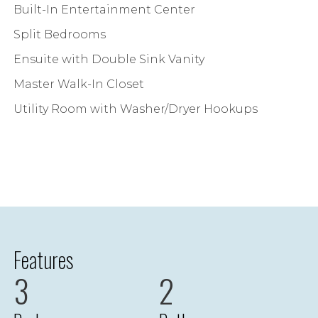
Built-In Entertainment Center
Split Bedrooms
Ensuite with Double Sink Vanity
Master Walk-In Closet
Utility Room with Washer/Dryer Hookups
Features
3
2