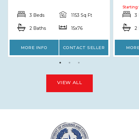
Starting
3 Beds
1153 Sq Ft
3
2 Baths
15x76
2
MORE INFO
CONTACT SELLER
MORE
VIEW ALL