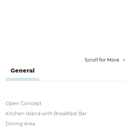
Scroll for More
General
Open Concept
Kitchen Island with Breakfast Bar
Dining Area