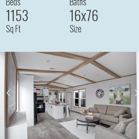
Beds
Baths
1153
16x76
Sq Ft
Size