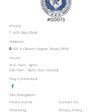
Phone
T:
409-384-2548
Address
1011 E Gibson Jasper, Texas 75951
Hours
M-F: 9am - 5pm
Sat: 9am - 3pm, Sun: Closed
Stay Connected
Site Navigation
Find a Home
Contact Us
Financing
Privacy Policy