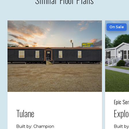
On Sale
Epic Ser
Tulane
Expl
Built by: Champion
Built b