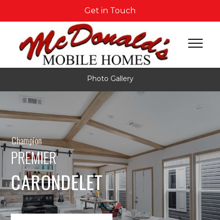
Get in Touch
Photo Gallery
Champion
PREMIER
CARONDELET