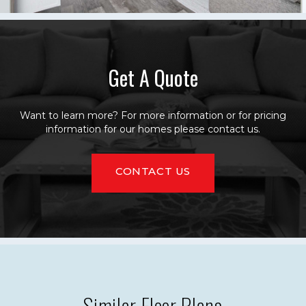
Get A Quote
Want to learn more? For more information or for pricing
information for our homes please contact us.
CONTACT US
Similar Floor Plans