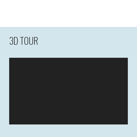
3D TOUR