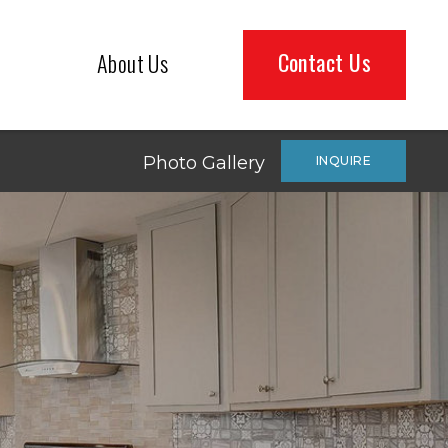
Contact Us
About Us
Photo Gallery
INQUIRE