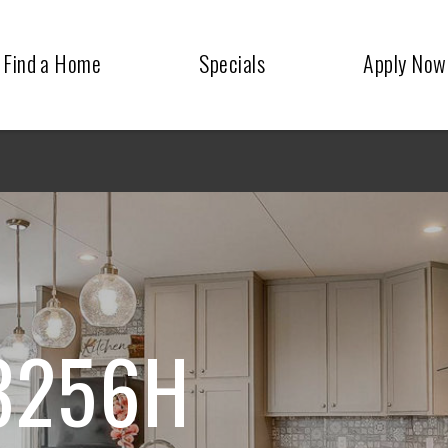
Find a Home
Specials
Apply Now
3256H