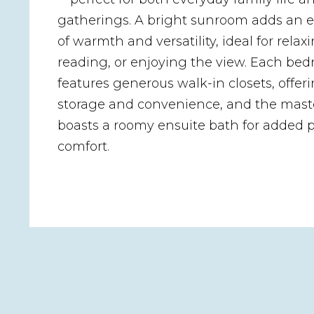
gatherings. A bright sunroom adds an e
of warmth and versatility, ideal for relaxi
reading, or enjoying the view. Each be
features generous walk-in closets, offeri
storage and convenience, and the maste
boasts a roomy ensuite bath for added 
comfort.