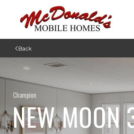
Back
Champion
NEW MOON 