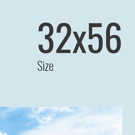
32x56
Size