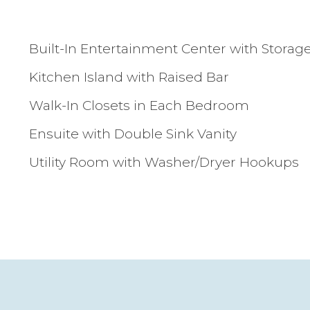
Built-In Entertainment Center with Storag
Kitchen Island with Raised Bar
Walk-In Closets in Each Bedroom
Ensuite with Double Sink Vanity
Utility Room with Washer/Dryer Hookups