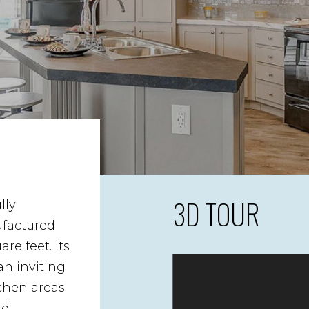
3D TOUR
lly
factured
e feet. Its
an inviting
tchen areas
nd