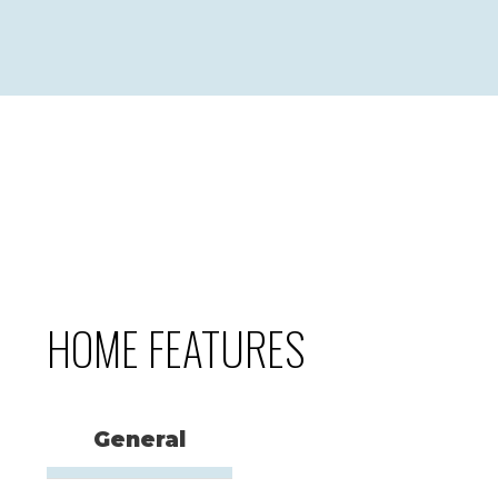
HOME FEATURES
General