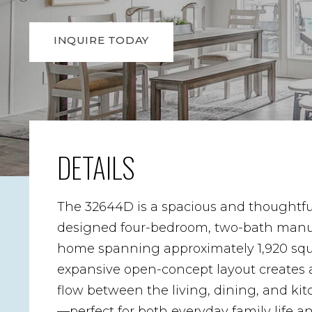
INQUIRE TODAY
DETAILS
The 32644D is a spacious and thoughtfu
designed four-bedroom, two-bath manu
home spanning approximately 1,920 squar
expansive open-concept layout creates 
flow between the living, dining, and ki
—perfect for both everyday family life a