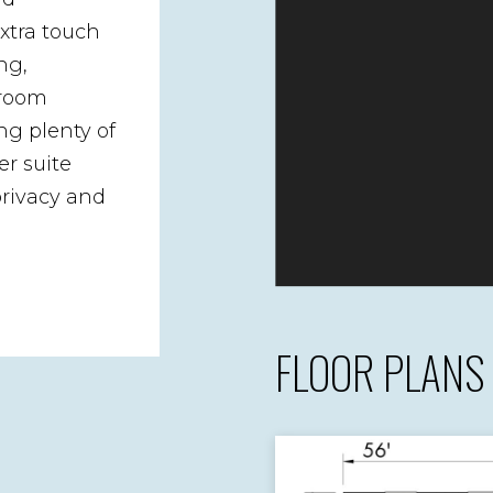
xtra touch
ng,
droom
ng plenty of
r suite
privacy and
FLOOR PLANS