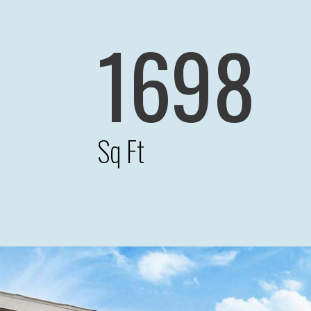
1698
Sq Ft