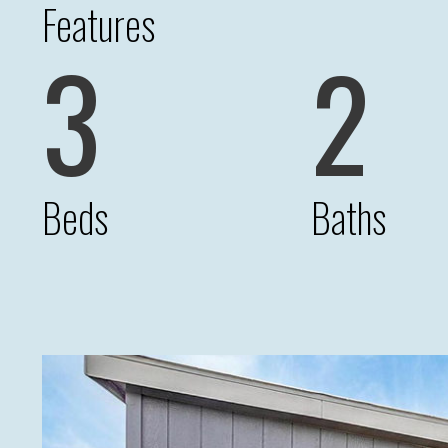
Features
3
2
Beds
Baths