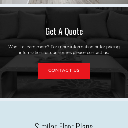
Get A Quote
Want to learn more? For more information or for pricing
information for our homes please contact us.
CONTACT US
Similar Floor Plans