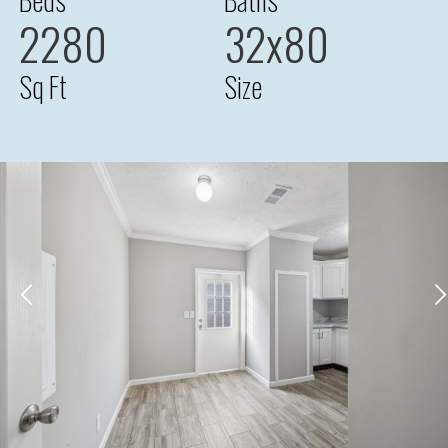
2280
32x80
Sq Ft
Size