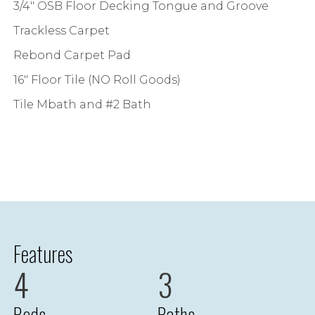
3/4" OSB Floor Decking Tongue and Groove
Trackless Carpet
Rebond Carpet Pad
16" Floor Tile (NO Roll Goods)
Tile Mbath and #2 Bath
Features
4
3
Beds
Baths