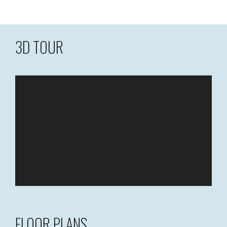
3D TOUR
FLOOR PLANS