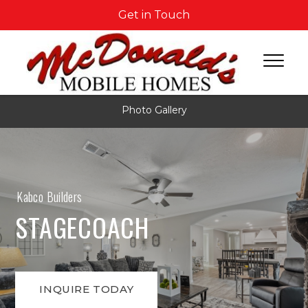
Get in Touch
Photo Gallery
Kabco Builders
STAGECOACH
INQUIRE TODAY