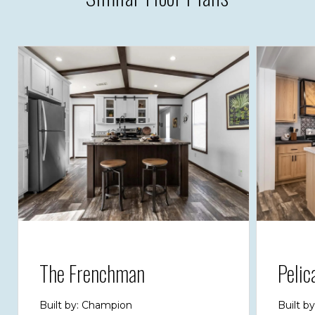
The Frenchman
Pelic
Built by: Champion
Built b