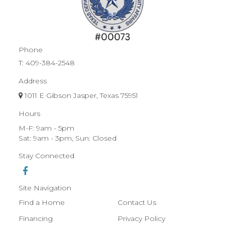
Phone
T:
409-384-2548
Address
1011 E Gibson Jasper, Texas 75951
Hours
M-F: 9am - 5pm
Sat: 9am - 3pm, Sun: Closed
Stay Connected
Site Navigation
Find a Home
Contact Us
Financing
Privacy Policy