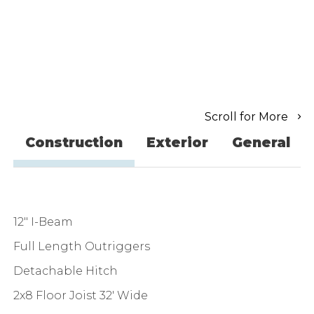
Scroll for More
Construction
Exterior
General
12" I-Beam
Full Length Outriggers
Detachable Hitch
2x8 Floor Joist 32' Wide