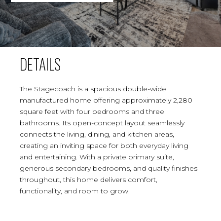
DETAILS
The Stagecoach is a spacious double-wide
manufactured home offering approximately 2,280
square feet with four bedrooms and three
bathrooms. Its open-concept layout seamlessly
connects the living, dining, and kitchen areas,
creating an inviting space for both everyday living
and entertaining. With a private primary suite,
generous secondary bedrooms, and quality finishes
throughout, this home delivers comfort,
functionality, and room to grow.