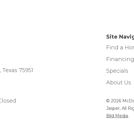
Site Navi
Find a H
Financin
, Texas 75951
Specials
About Us
Closed
© 2026 McDo
Jasper, All R
Bild Media
.