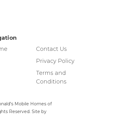
gation
ome
Contact Us
g
Privacy Policy
Terms and
Conditions
nald's Mobile Homes of
ights Reserved. Site by