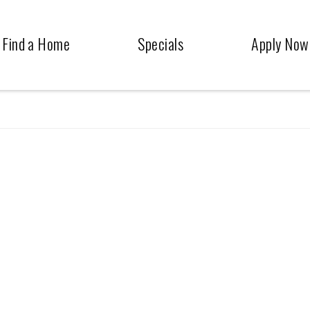
Find a Home
Specials
Apply Now