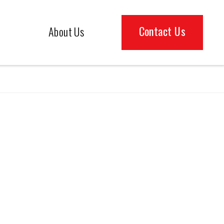
Contact Us
About Us