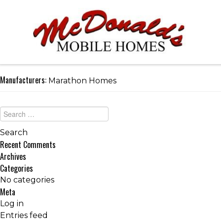
Manufacturers:
Marathon Homes
Recent Comments
Archives
Categories
No categories
Meta
Log in
Entries feed