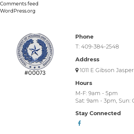
Comments feed
WordPress.org
Phone
T:
409-384-2548
Address
1011 E Gibson Jasper
Hours
M-F: 9am - 5pm
Sat: 9am - 3pm, Sun: 
Stay Connected