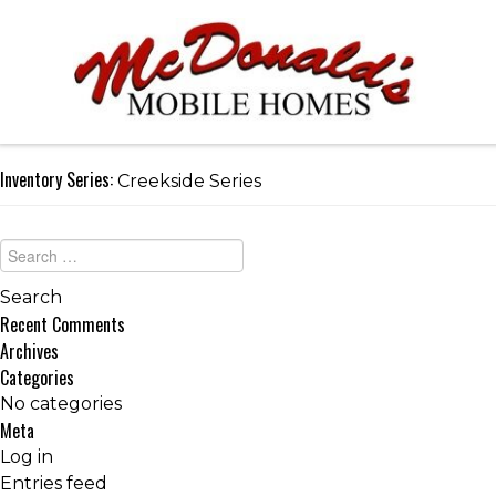
Inventory Series:
Creekside Series
Recent Comments
Archives
Categories
No categories
Meta
Log in
Entries feed