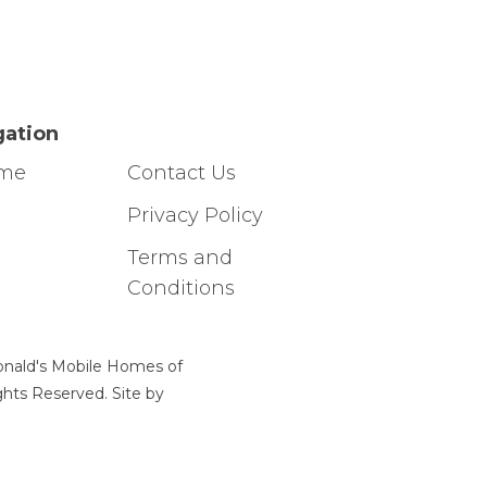
gation
ome
Contact Us
g
Privacy Policy
Terms and
Conditions
nald's Mobile Homes of
ights Reserved. Site by