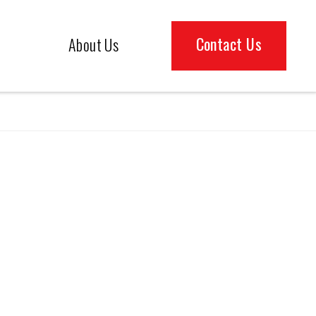
Contact Us
About Us