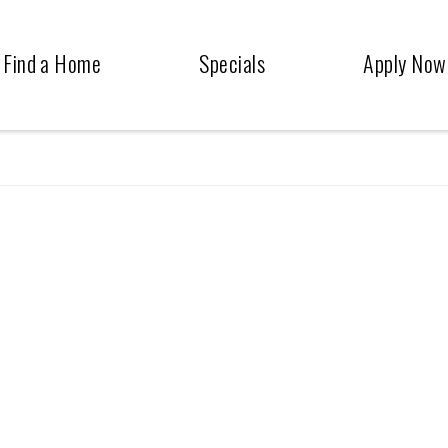
Find a Home
Specials
Apply Now