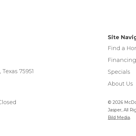
Site Navi
Find a H
Financin
, Texas 75951
Specials
About Us
Closed
© 2026 McDo
Jasper, All R
Bild Media
.