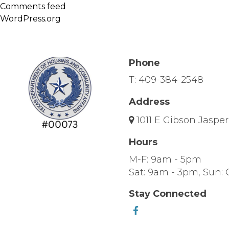
Comments feed
WordPress.org
Phone
T:
409-384-2548
Address
1011 E Gibson Jasper
Hours
M-F: 9am - 5pm
Sat: 9am - 3pm, Sun: 
Stay Connected