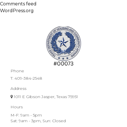
Comments feed
WordPress.org
Phone
T:
409-384-2548
Address
1011 E Gibson Jasper, Texas 75951
Hours
M-F: 9am - 5pm
Sat: 9am - 3pm, Sun: Closed