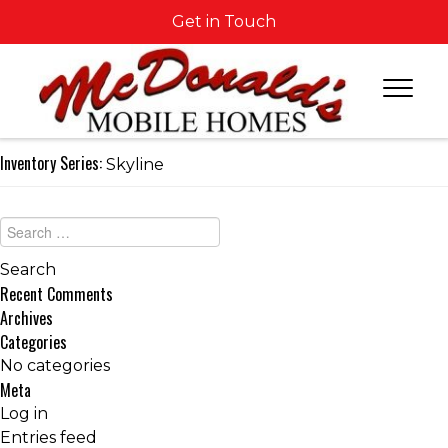
Get in Touch
Inventory Series:
Skyline
Recent Comments
Archives
Categories
No categories
Meta
Log in
Entries feed