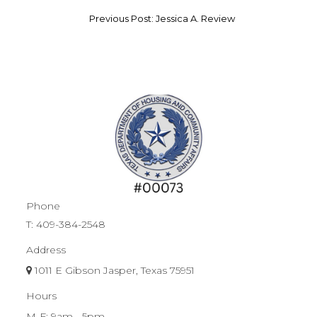
Previous Post: Jessica A. Review
Phone
T:
409-384-2548
Address
1011 E Gibson Jasper, Texas 75951
Hours
M-F: 9am - 5pm