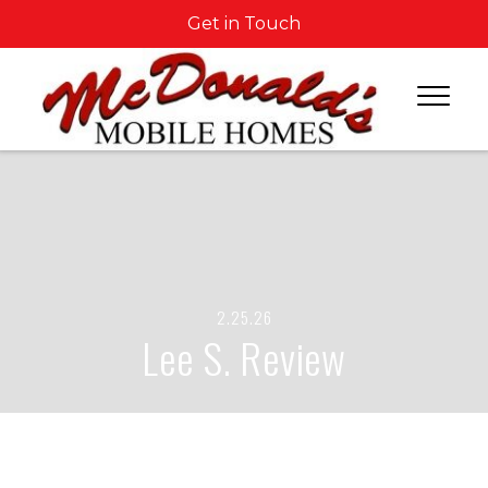
Get in Touch
2.25.26
Lee S. Review