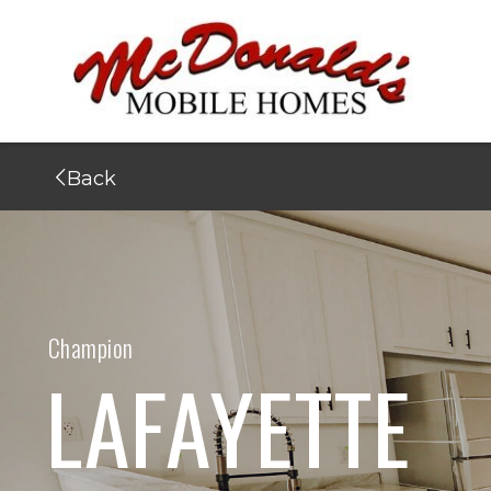
Back
Champion
LAFAYETTE