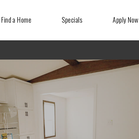
Find a Home
Specials
Apply Now