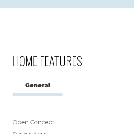
HOME FEATURES
General
Open Concept