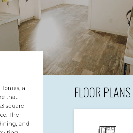
FLOOR PLANS
 Homes, a
e that
53 square
ace. The
 dining, and
nviting