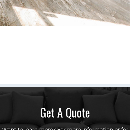
Get A Quote
Want to learn more? For more information or for