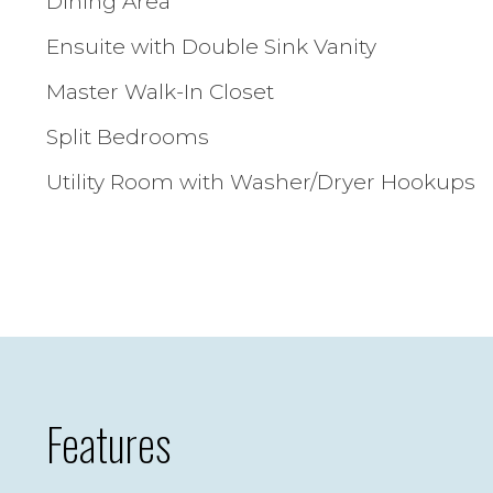
Dining Area
Ensuite with Double Sink Vanity
Master Walk-In Closet
Split Bedrooms
Utility Room with Washer/Dryer Hookups
Features