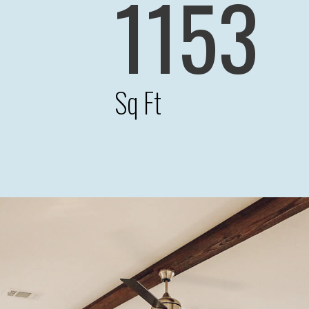
1153
Sq Ft