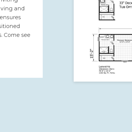
iving and
 ensures
sitioned
s. Come see