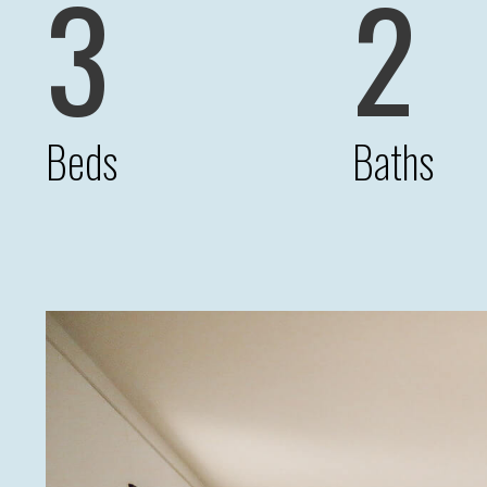
3
2
Beds
Baths