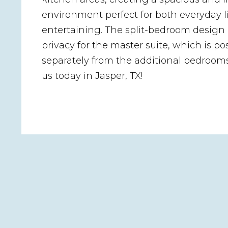
environment perfect for both everyday l
entertaining. The split-bedroom design
privacy for the master suite, which is po
separately from the additional bedroom
us today in Jasper, TX!