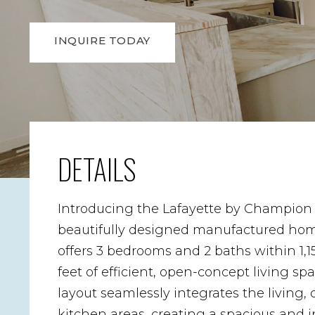
INQUIRE TODAY
DETAILS
Introducing the Lafayette by Champion
beautifully designed manufactured hom
offers 3 bedrooms and 2 baths within 1,1
feet of efficient, open-concept living sp
layout seamlessly integrates the living,
kitchen areas, creating a spacious and i