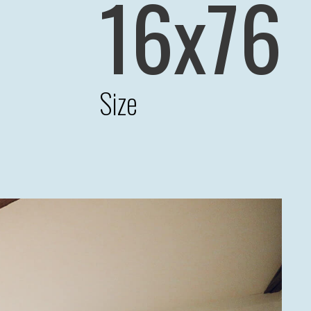
16x76
Size