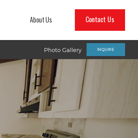
Contact Us
About Us
Photo Gallery
INQUIRE