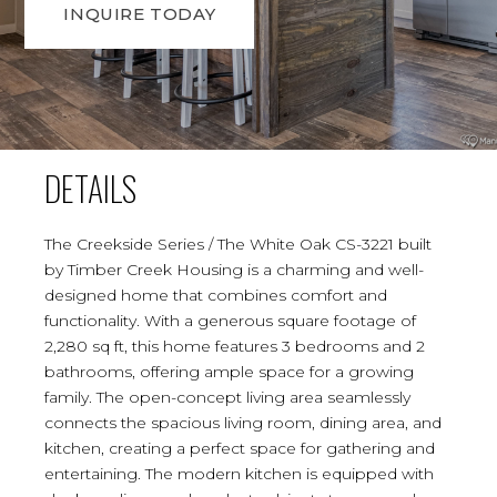
INQUIRE TODAY
DETAILS
The Creekside Series / The White Oak CS-3221 built
by Timber Creek Housing is a charming and well-
designed home that combines comfort and
functionality. With a generous square footage of
2,280 sq ft, this home features 3 bedrooms and 2
bathrooms, offering ample space for a growing
family. The open-concept living area seamlessly
connects the spacious living room, dining area, and
kitchen, creating a perfect space for gathering and
entertaining. The modern kitchen is equipped with