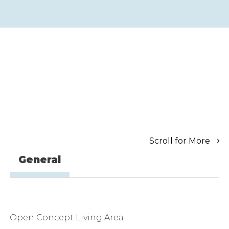
Scroll for More
General
Open Concept Living Area