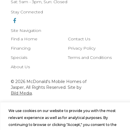
Sat: 9am - 3pm, Sun: Closed
Stay Connected
Site Navigation
Find a Home
Contact Us
Financing
Privacy Policy
Specials
Terms and Conditions
About Us
© 2026 McDonald's Mobile Homes of
Jasper, All Rights Reserved. Site by
Bild Media
.
We use cookies on our website to provide you with the most
relevant experience as well as for analytical purposes. By
continuing to browse or clicking "Accept," you consent to the