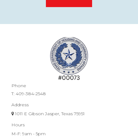
Phone
T:
409-384-2548
Address
1011 E Gibson Jasper, Texas 75951
Hours
M-F: 9am - 5pm