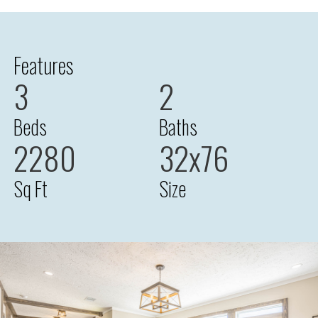
Features
3
2
Beds
Baths
2280
32x76
Sq Ft
Size