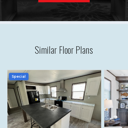
Similar Floor Plans
Special