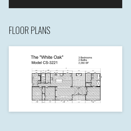
FLOOR PLANS