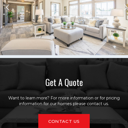
Get A Quote
Want to learn more? For more information or for pricing
information for our homes please contact us.
CONTACT US