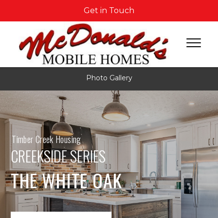
Get in Touch
Photo Gallery
Timber Creek Housing
CREEKSIDE SERIES
THE WHITE OAK