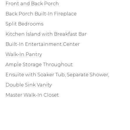
Front and Back Porch
Back Porch Built-In Fireplace
Split Bedrooms
Kitchen Island with Breakfast Bar
Built-In Entertainment Center
Walk-In Pantry
Ample Storage Throughout
Ensuite with Soaker Tub, Separate Shower,
Double Sink Vanity
Master Walk-In Closet