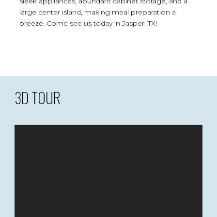
sleek appliances, abundant cabinet storage, and a
large center island, making meal preparation a
breeze. Come see us today in Jasper, TX!
3D TOUR