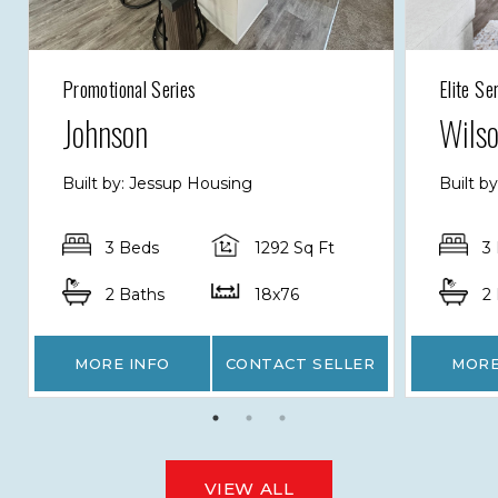
Promotional Series
Elite Se
Johnson
Wils
Built by: Jessup Housing
Built b
3 Beds
1292 Sq Ft
3
2 Baths
18x76
2
MORE INFO
CONTACT SELLER
MORE
VIEW ALL