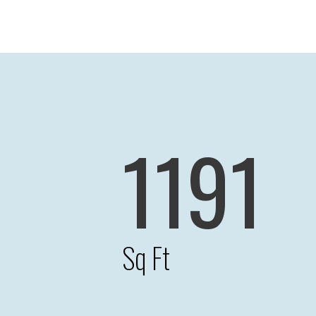
1191
Sq Ft