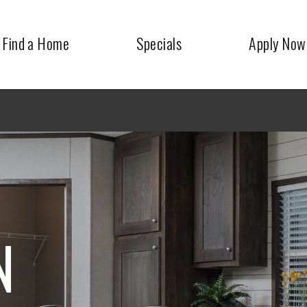
Find a Home
Specials
Apply Now
N