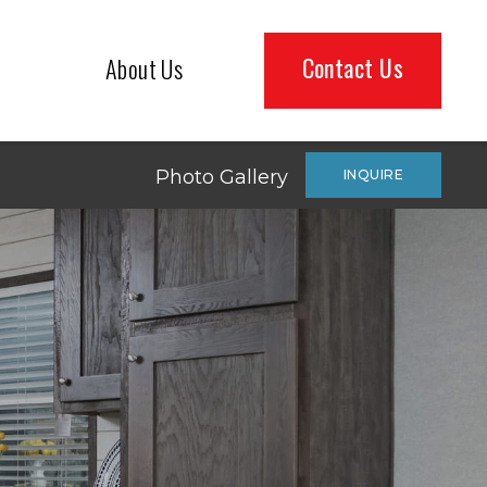
Contact Us
About Us
Photo Gallery
INQUIRE