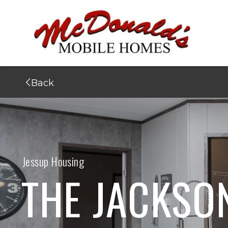
Back
Jessup Housing
THE JACKSO