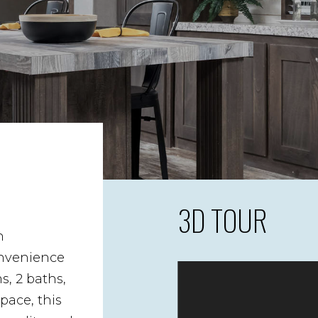
3D TOUR
n
nvenience
, 2 baths,
space, this