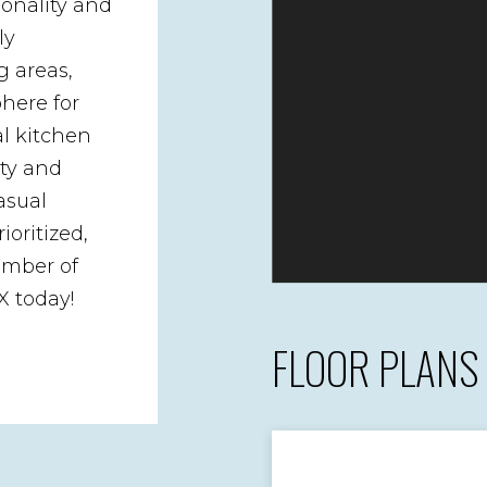
ionality and
ly
g areas,
here for
al kitchen
ity and
asual
ioritized,
ember of
X today!
FLOOR PLANS