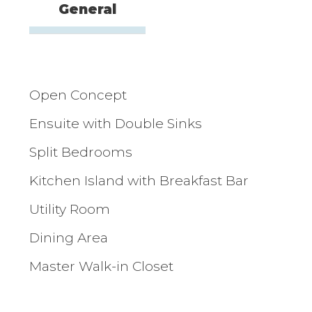
General
Open Concept
Ensuite with Double Sinks
Split Bedrooms
Kitchen Island with Breakfast Bar
Utility Room
Dining Area
Master Walk-in Closet