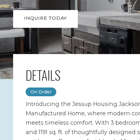
INQUIRE TODAY
DETAILS
On Order
Introducing the Jessup Housing Jackso
Manufactured Home, where modern co
meets timeless comfort. With 3 bedrooms
and 1191 sq. ft. of thoughtfully designed 