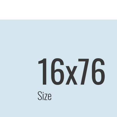
16x76
Size