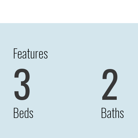
Features
3
2
Beds
Baths