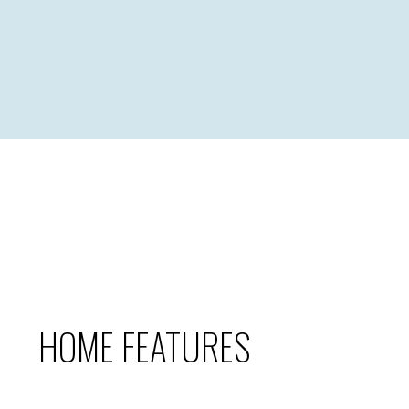
HOME FEATURES