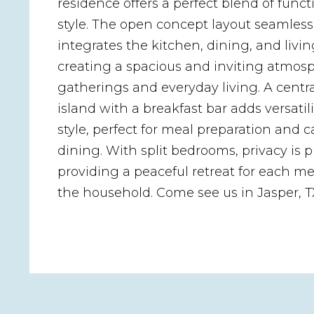
residence offers a perfect blend of funct
style. The open concept layout seamless
integrates the kitchen, dining, and livin
creating a spacious and inviting atmosp
gatherings and everyday living. A centr
island with a breakfast bar adds versatil
style, perfect for meal preparation and c
dining. With split bedrooms, privacy is pr
providing a peaceful retreat for each m
the household. Come see us in Jasper, T