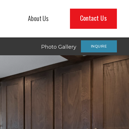
Contact Us
About Us
Photo Gallery
INQUIRE