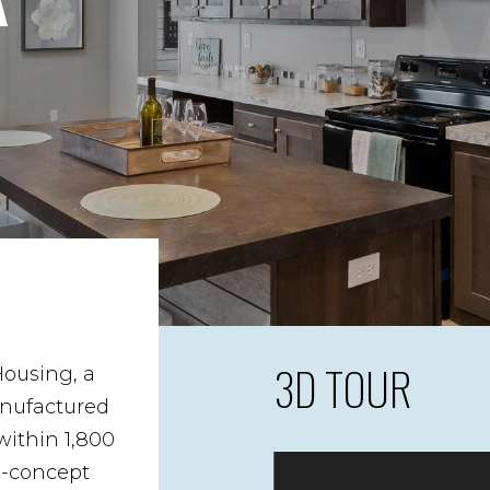
3D TOUR
Housing, a
anufactured
ithin 1,800
n-concept