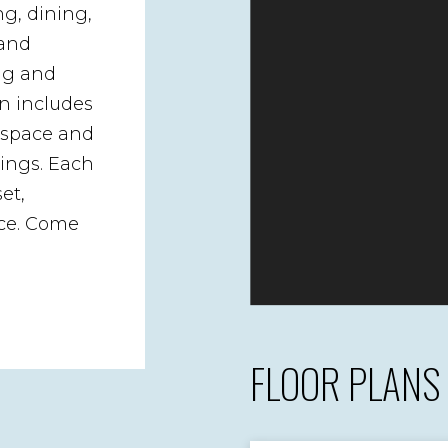
ng, dining,
 and
ing and
n includes
r space and
rings. Each
et,
ce. Come
FLOOR PLANS