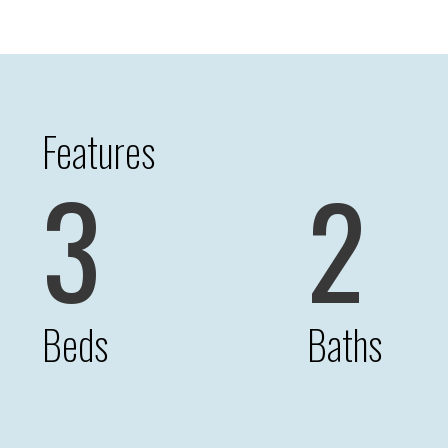
Features
3
2
Beds
Baths