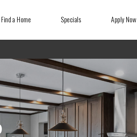
Find a Home
Specials
Apply Now
R