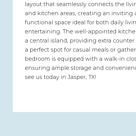
layout that seamlessly connects the livi
and kitchen areas, creating an inviting
functional space ideal for both daily liv
entertaining. The well-appointed kitche
a central island, providing extra counte
a perfect spot for casual meals or gathe
bedroom is equipped with a walk-in clos
ensuring ample storage and convenien
see us today in Jasper, TX!