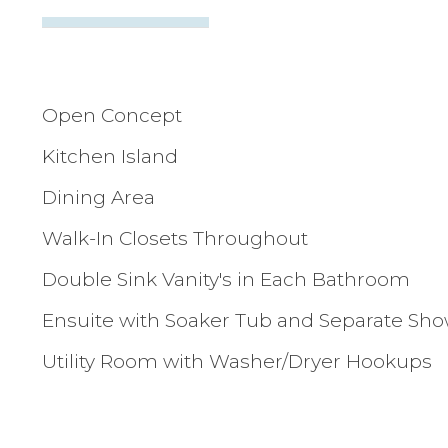
Open Concept
Kitchen Island
Dining Area
Walk-In Closets Throughout
Double Sink Vanity's in Each Bathroom
Ensuite with Soaker Tub and Separate Sh
Utility Room with Washer/Dryer Hookups