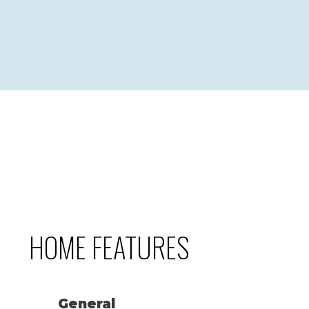
HOME FEATURES
General