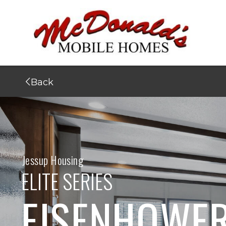
Back
Jessup Housing
ELITE SERIES
EISENHOWE