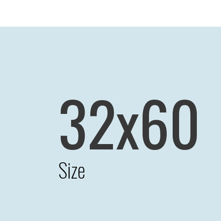
32x60
Size