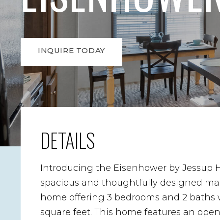
INQUIRE TODAY
DETAILS
Introducing the Eisenhower by Jessup 
spacious and thoughtfully designed m
home offering 3 bedrooms and 2 baths w
square feet. This home features an ope