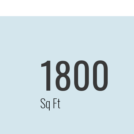
1800
Sq Ft