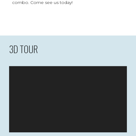
combo. Come see us today!
3D TOUR