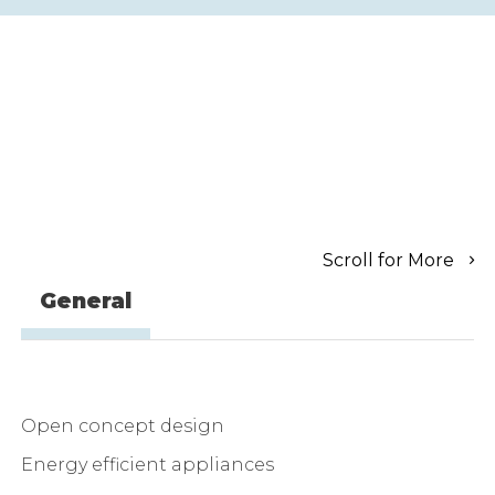
Scroll for More
General
Open concept design
Energy efficient appliances