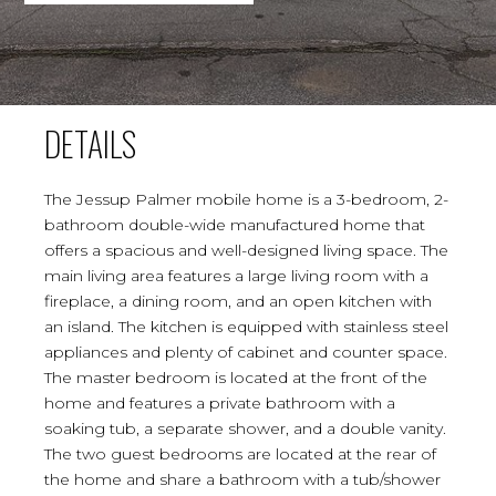
DETAILS
The Jessup Palmer mobile home is a 3-bedroom, 2-
bathroom double-wide manufactured home that
offers a spacious and well-designed living space. The
main living area features a large living room with a
fireplace, a dining room, and an open kitchen with
an island. The kitchen is equipped with stainless steel
appliances and plenty of cabinet and counter space.
The master bedroom is located at the front of the
home and features a private bathroom with a
soaking tub, a separate shower, and a double vanity.
The two guest bedrooms are located at the rear of
the home and share a bathroom with a tub/shower