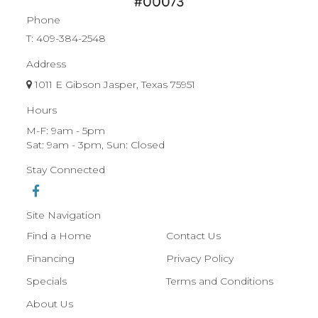
Phone
T:
409-384-2548
Address
1011 E Gibson Jasper, Texas 75951
Hours
M-F: 9am - 5pm
Sat: 9am - 3pm, Sun: Closed
Stay Connected
Site Navigation
Find a Home
Contact Us
Financing
Privacy Policy
Specials
Terms and Conditions
About Us