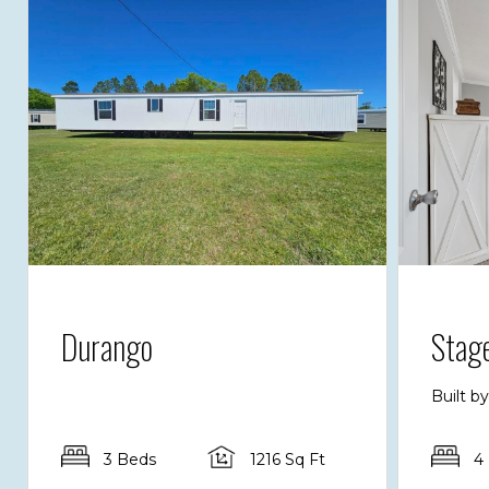
Durango
Stag
Built b
3 Beds
1216 Sq Ft
4