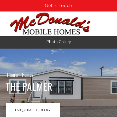
Get in Touch
Photo Gallery
Titanium Homes
THE PALMER
INQUIRE TODAY