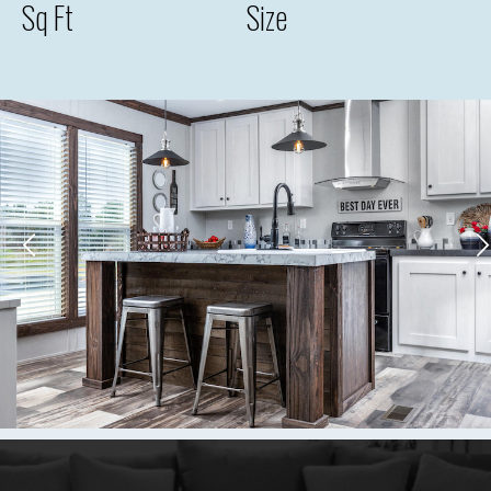
Sq Ft
Size