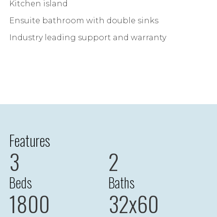
Kitchen island
Ensuite bathroom with double sinks
Industry leading support and warranty
Features
3
2
Beds
Baths
1800
32x60