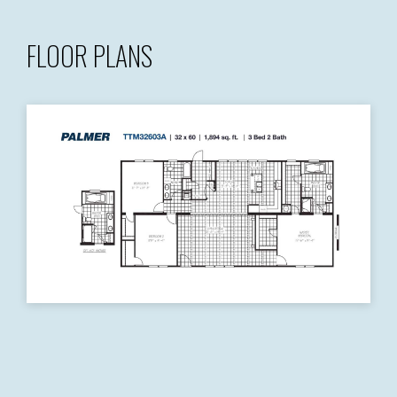
FLOOR PLANS