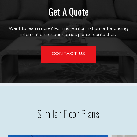
Get A Quote
Want to learn more? For more information or for pricing
information for our homes please contact us.
CONTACT US
Similar Floor Plans