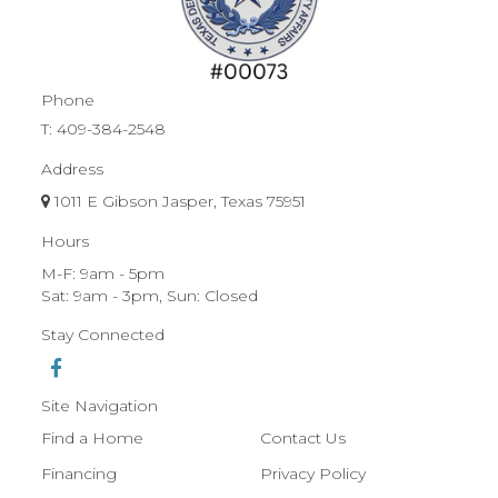
Phone
T:
409-384-2548
Address
1011 E Gibson Jasper, Texas 75951
Hours
M-F: 9am - 5pm
Sat: 9am - 3pm, Sun: Closed
Stay Connected
Site Navigation
Find a Home
Contact Us
Financing
Privacy Policy