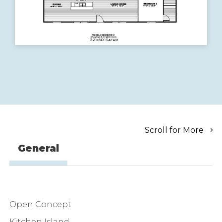
Scroll for More
General
Open Concept
Kitchen Island