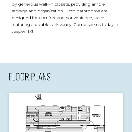
by generous walk-in closets, providing ample
storage and organization. Both bathrooms are
designed for comfort and convenience, each
featuring a double sink vanity. Come see us today in
Jasper, TX!
FLOOR PLANS