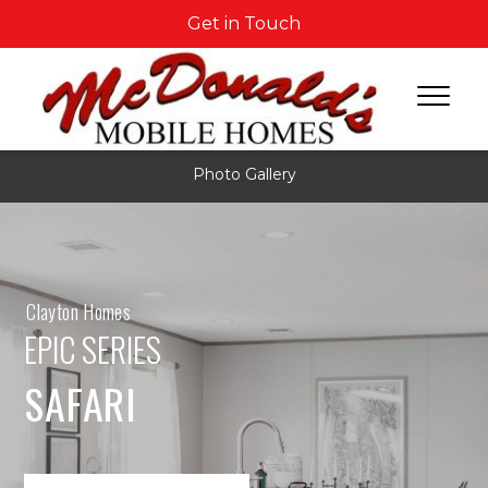
Get in Touch
Photo Gallery
Clayton Homes
EPIC SERIES
SAFARI