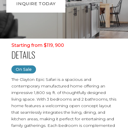
INQUIRE TODAY
Starting from $119, 900
DETAILS
On Sale
The Clayton Epic Safari is a spacious and
contemporary manufactured home offering an
impressive 1,800 sq. ft. of thoughtfully designed
living space. With 3 bedrooms and 2 bathrooms, this
home features a welcoming open concept layout
that seamlessly integrates the living, dining, and
kitchen areas, making it perfect for entertaining and
family gatherings. Each bedroom is complemented