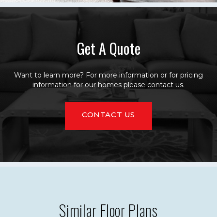
Get A Quote
Want to learn more? For more information or for pricing
information for our homes please contact us.
CONTACT US
Similar Floor Plans