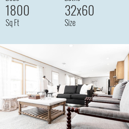
1800
32x60
Sq Ft
Size