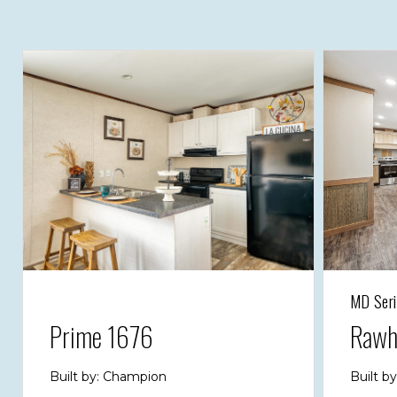
MD Seri
Prime 1676
Rawh
Built by: Champion
Built b