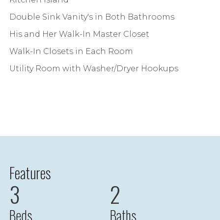
Double Sink Vanity's in Both Bathrooms
His and Her Walk-In Master Closet
Walk-In Closets in Each Room
Utility Room with Washer/Dryer Hookups
Features
3
2
Beds
Baths