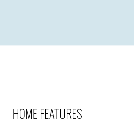
HOME FEATURES