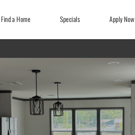
Find a Home
Specials
Apply Now