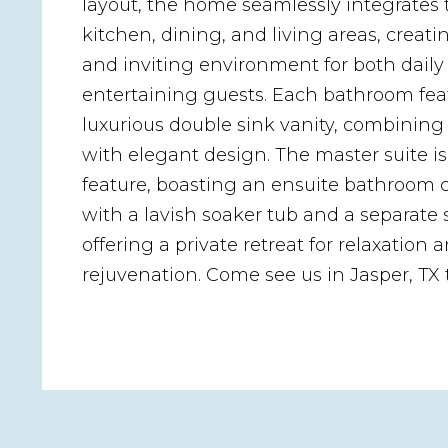
layout, the home seamlessly integrates 
kitchen, dining, and living areas, creatin
and inviting environment for both daily
entertaining guests. Each bathroom fea
luxurious double sink vanity, combining 
with elegant design. The master suite i
feature, boasting an ensuite bathroom
with a lavish soaker tub and a separate
offering a private retreat for relaxation 
rejuvenation. Come see us in Jasper, TX 