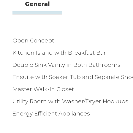
General
Open Concept
Kitchen Island with Breakfast Bar
Double Sink Vanity in Both Bathrooms
Ensuite with Soaker Tub and Separate Sh
Master Walk-In Closet
Utility Room with Washer/Dryer Hookups
Energy Efficient Appliances