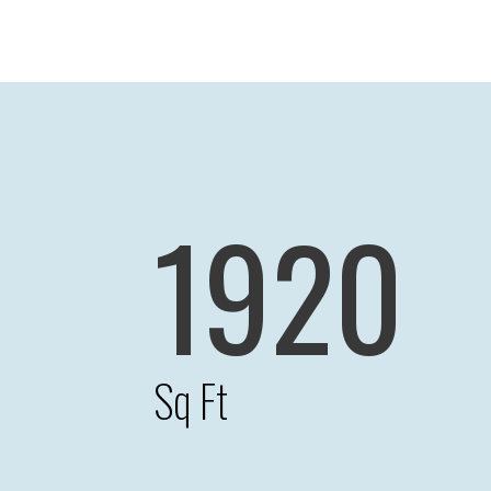
1920
Sq Ft