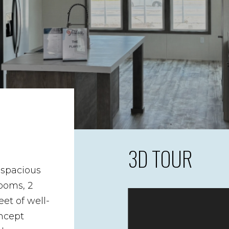
3D TOUR
 spacious
ooms, 2
et of well-
ncept