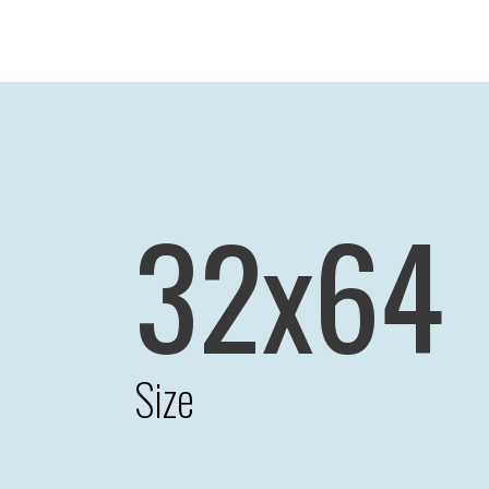
32x64
Size