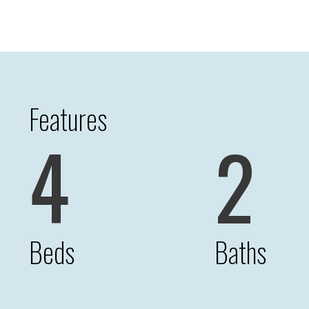
Features
4
2
Beds
Baths