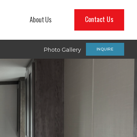
Contact Us
About Us
Photo Gallery
INQUIRE