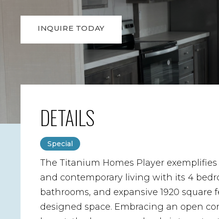
INQUIRE TODAY
DETAILS
Special
The Titanium Homes Player exemplifies
and contemporary living with its 4 bedr
bathrooms, and expansive 1920 square fe
designed space. Embracing an open co