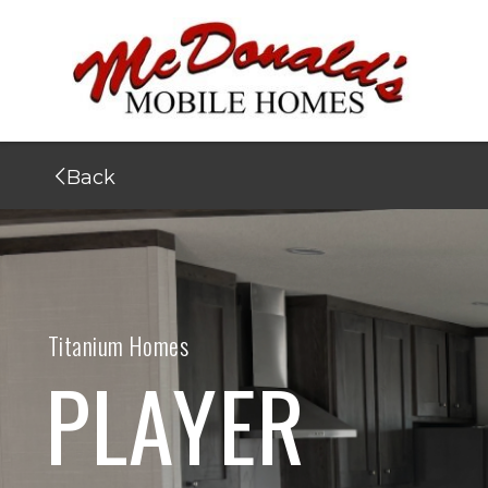
Back
Titanium Homes
PLAYER