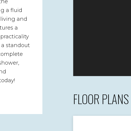
the
g a fluid
 living and
tures a
practicality
s a standout
 complete
 shower,
and
today!
FLOOR PLANS