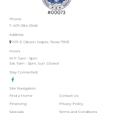
Phone
T:
409-384-2548
Address
1011 E Gibson Jasper, Texas 75951
Hours
M-F: 9am - 5pm
Sat: 9am - 3pm, Sun: Closed
Stay Connected
Site Navigation
Find a Home
Contact Us
Financing
Privacy Policy
Specials
Terms and Conditions