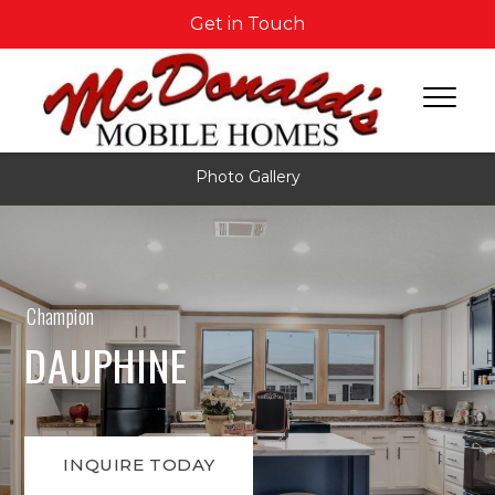
Get in Touch
Photo Gallery
Champion
DAUPHINE
INQUIRE TODAY