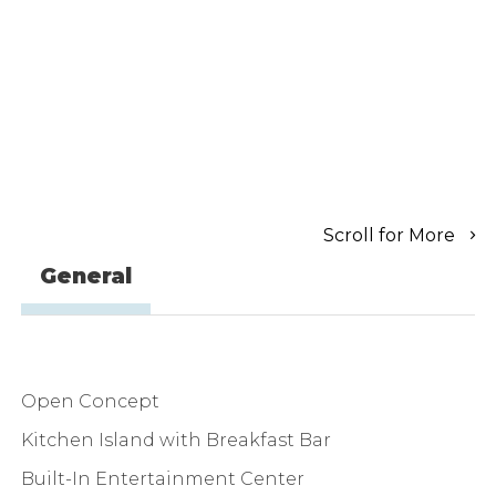
Scroll for More
General
Open Concept
Kitchen Island with Breakfast Bar
Built-In Entertainment Center