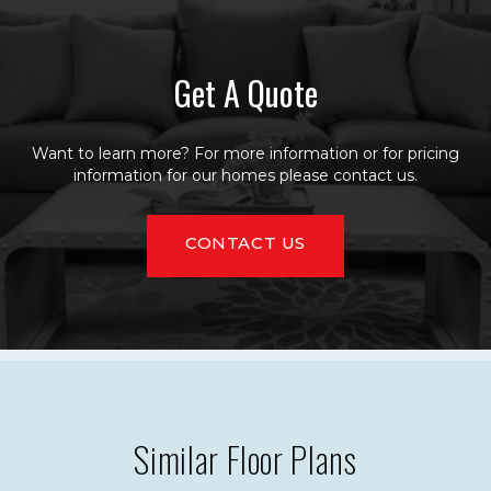
Get A Quote
Want to learn more? For more information or for pricing
information for our homes please contact us.
CONTACT US
Similar Floor Plans