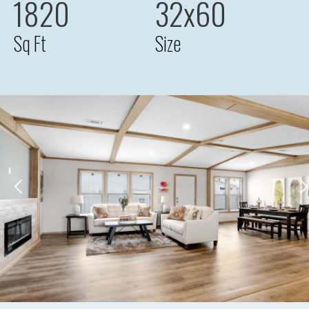
1820
32x60
Sq Ft
Size