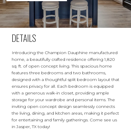
DETAILS
Introducing the Champion Dauphine manufactured
home, a beautifully crafted residence offering 1,820
sq. ft. of open concept living. This spacious home
features three bedrooms and two bathrooms,
designed with a thoughtful split bedroom layout that
ensures privacy for all. Each bedroom is equipped
with a generous walk-in closet, providing ample
storage for your wardrobe and personal items. The
inviting open concept design seamlessly connects
the living, dining, and kitchen areas, making it perfect
for entertaining and family gatherings. Come see us
in Jasper, TX today!