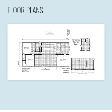
FLOOR PLANS