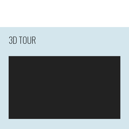
3D TOUR