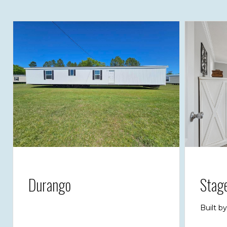
Durango
Stag
Built b