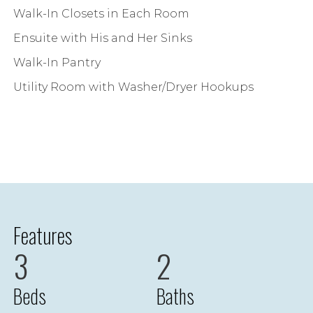
Walk-In Closets in Each Room
Ensuite with His and Her Sinks
Walk-In Pantry
Utility Room with Washer/Dryer Hookups
Features
3
2
Beds
Baths