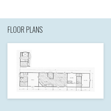
FLOOR PLANS