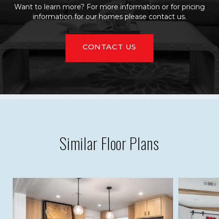
Want to learn more? For more information or for pricing
information for our homes please contact us.
CONTACT US
Similar Floor Plans