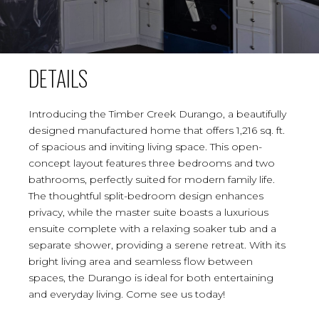
DETAILS
Introducing the Timber Creek Durango, a beautifully
designed manufactured home that offers 1,216 sq. ft.
of spacious and inviting living space. This open-
concept layout features three bedrooms and two
bathrooms, perfectly suited for modern family life.
The thoughtful split-bedroom design enhances
privacy, while the master suite boasts a luxurious
ensuite complete with a relaxing soaker tub and a
separate shower, providing a serene retreat. With its
bright living area and seamless flow between
spaces, the Durango is ideal for both entertaining
and everyday living. Come see us today!