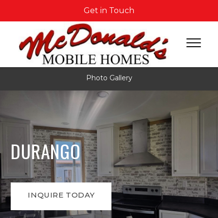
Get in Touch
Photo Gallery
DURANGO
INQUIRE TODAY