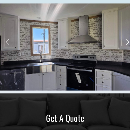
Get A Quote