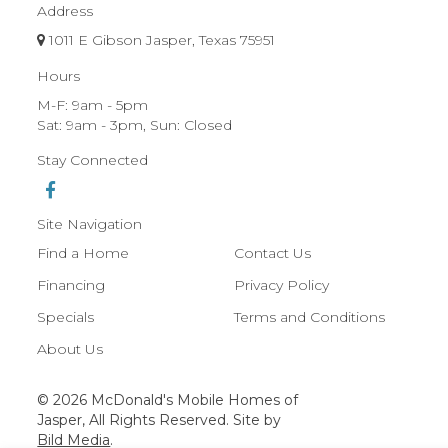
Address
1011 E Gibson Jasper, Texas 75951
Hours
M-F: 9am - 5pm
Sat: 9am - 3pm, Sun: Closed
Stay Connected
Site Navigation
Find a Home
Contact Us
Financing
Privacy Policy
Specials
Terms and Conditions
About Us
© 2026 McDonald's Mobile Homes of
Jasper, All Rights Reserved. Site by
Bild Media
.