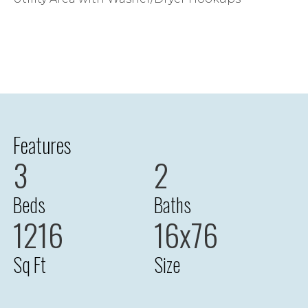
Features
3
2
Beds
Baths
1216
16x76
Sq Ft
Size