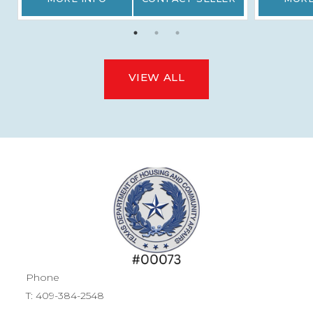
VIEW ALL
Phone
T:
409-384-2548