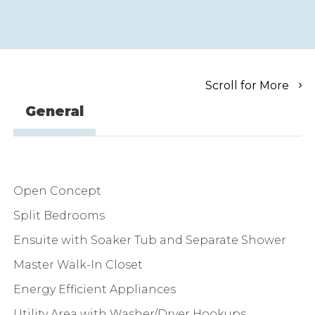
Scroll for More
General
Open Concept
Split Bedrooms
Ensuite with Soaker Tub and Separate Shower
Master Walk-In Closet
Energy Efficient Appliances
Utility Area with Washer/Dryer Hookups