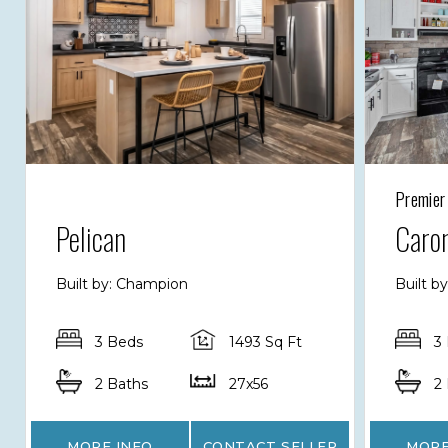
Premier
Pelican
Caron
Built by: Champion
Built b
3 Beds
1493 Sq Ft
3
2 Baths
27x56
2
MORE INFO
CONTACT SELLER
MORE